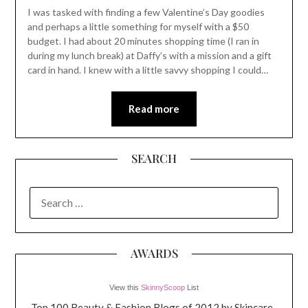
I was tasked with finding a few Valentine’s Day goodies
and perhaps a little something for myself with a $50
budget. I had about 20 minutes shopping time (I ran in
during my lunch break) at Daffy’s with a mission and a gift
card in hand. I knew with a little savvy shopping I could…
Read more
SEARCH
SEARCH
FOR:
AWARDS
View this
SkinnyScoop
List
Top 100 Beauty & Fashion Blogs of 2012 by Skincare-