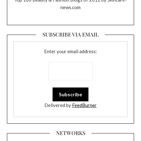
news.com
SUBSCRIBE VIA EMAIL
Enter your email address:
Delivered by
FeedBurner
NETWORKS