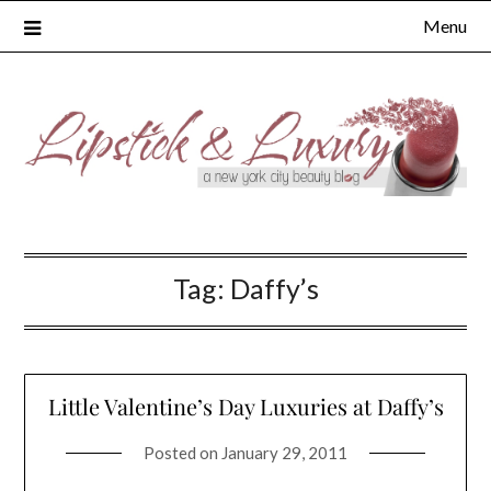
Skip
Menu
to
content
Tag:
Daffy’s
Little Valentine’s Day Luxuries at Daffy’s
Posted on
January 29, 2011