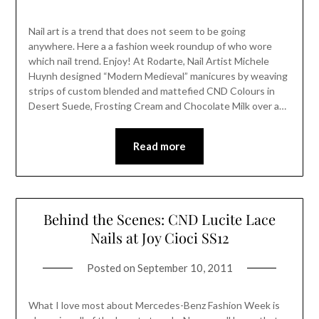
Nail art is a trend that does not seem to be going
anywhere. Here a a fashion week roundup of who wore
which nail trend. Enjoy! At Rodarte, Nail Artist Michele
Huynh designed “Modern Medieval” manicures by weaving
strips of custom blended and mattefied CND Colours in
Desert Suede, Frosting Cream and Chocolate Milk over a…
Read more
Behind the Scenes: CND Lucite Lace
Nails at Joy Cioci SS12
Posted on
September 10, 2011
What I love most about Mercedes-Benz Fashion Week is