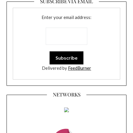
SUBSCRIBE VIA EMAIL
Enter your email address:
Delivered by
FeedBurner
NETWORKS