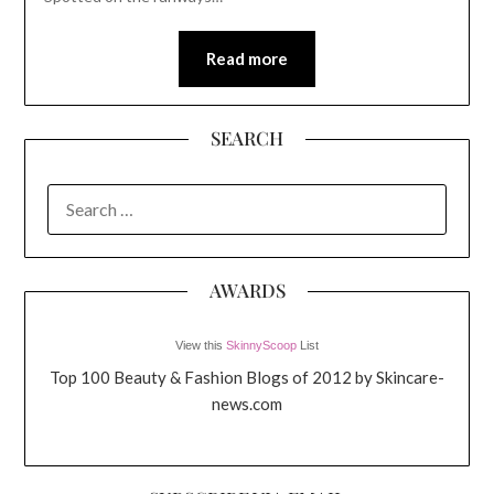
Read more
SEARCH
SEARCH
FOR:
AWARDS
View this
SkinnyScoop
List
Top 100 Beauty & Fashion Blogs of 2012 by Skincare-
news.com