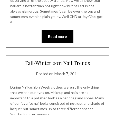
observing all of the beauty trends. Now we all know that
nail art is hotter than hot right now but nail art is not
always glamorous. Sometimes it can be over the top and
sometimes even be plain gaudy. Well CND at Joy Cioci got
it…
Read more
Fall/Winter 2011 Nail Trends
Posted on
March 7, 2011
During NY Fashion Week clothes weren’t the only thing
that we had our eyes on. Makeup and nails are as
important to a polished look as a handbag and shoes. Many
of our favorite nail looks consisted of not just one shade of
lacquer but sometimes up to three different shades.
Spotted on the runways…