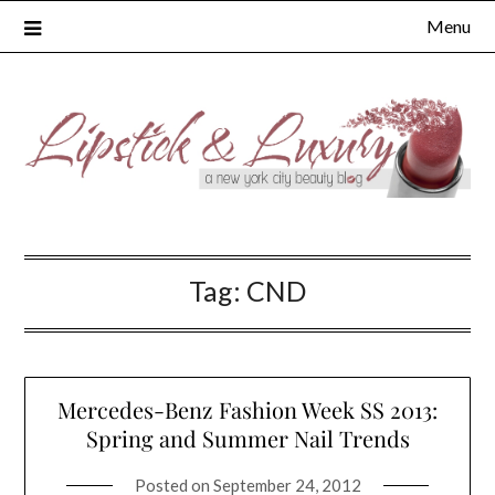
Skip
Menu
to
content
Tag:
CND
Mercedes-Benz Fashion Week SS 2013:
Spring and Summer Nail Trends
Posted on
September 24, 2012