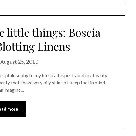
 little things: Boscia
lotting Linens
n
August 25, 2010
y this philosophy to my life in all aspects and my beauty
enty that I have very oily skin so I keep that in mind
can imagine…
ead more