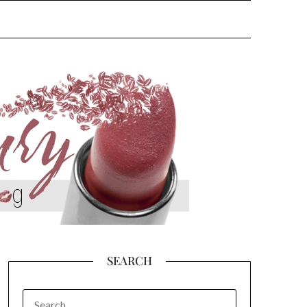
SEARCH
SEARCH