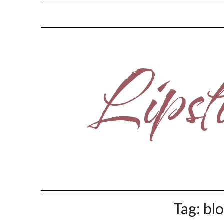
Skip
to
content
Tag:
blo