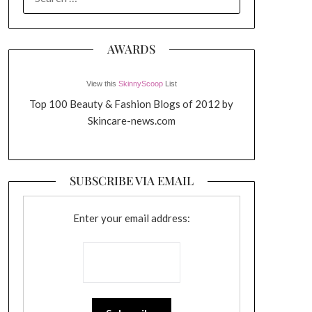
FOR:
AWARDS
View this
SkinnyScoop
List
Top 100 Beauty & Fashion Blogs of 2012 by
Skincare-news.com
SUBSCRIBE VIA EMAIL
Enter your email address: