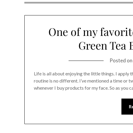
One of my favorite
Green Tea B
Posted o
Life is all about enjoying the little things. I appl
routine is no different. I’ve mentioned a time or tw
whenever I buy products for my face. So as you 
R