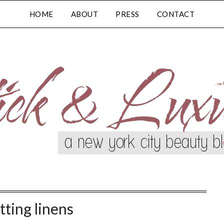
HOME
ABOUT
PRESS
CONTACT
tting linens