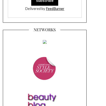
Delivered by
FeedBurner
NETWORKS