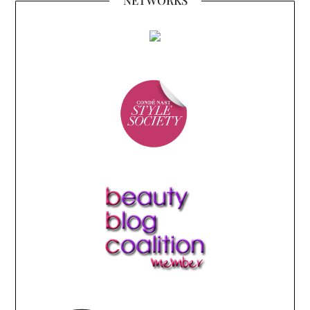
NETWORKS