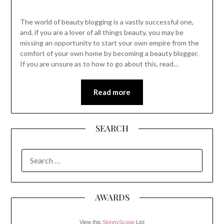
The world of beauty blogging is a vastly successful one,
and, if you are a lover of all things beauty, you may be
missing an opportunity to start your own empire from the
comfort of your own home by becoming a beauty blogger.
If you are unsure as to how to go about this, read…
Read more
SEARCH
SEARCH
FOR:
AWARDS
View this
SkinnyScoop
List