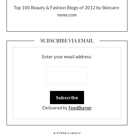
Top 100 Beauty & Fashion Blogs of 2012 by Skincare-
news.com
SUBSCRIBE VIA EMAIL
Enter your email address:
Delivered by
FeedBurner