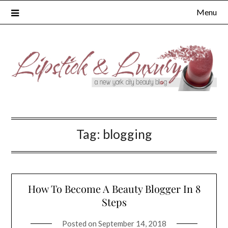
Skip
Menu
to
content
Tag:
blogging
How To Become A Beauty Blogger In 8
Steps
Posted on
September 14, 2018