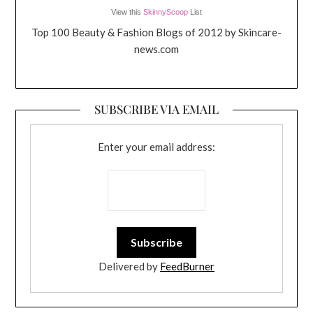
View this
SkinnyScoop
List
Top 100 Beauty & Fashion Blogs of 2012 by Skincare-
news.com
SUBSCRIBE VIA EMAIL
Enter your email address:
Delivered by
FeedBurner