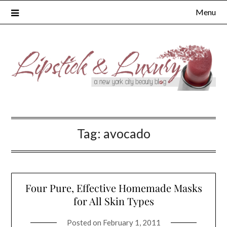
Skip
Menu
to
content
Tag:
avocado
Four Pure, Effective Homemade Masks
for All Skin Types
Posted on
February 1, 2011