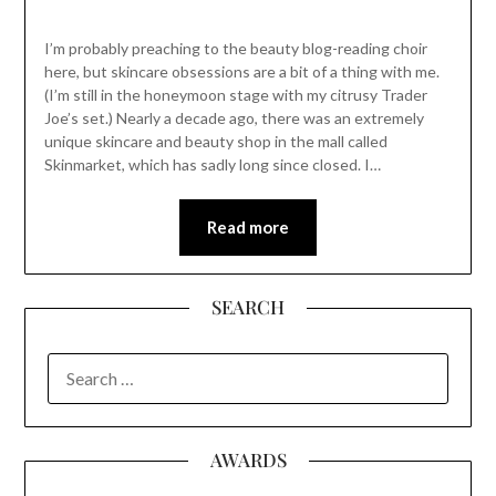
I’m probably preaching to the beauty blog-reading choir
here, but skincare obsessions are a bit of a thing with me.
(I’m still in the honeymoon stage with my citrusy Trader
Joe’s set.) Nearly a decade ago, there was an extremely
unique skincare and beauty shop in the mall called
Skinmarket, which has sadly long since closed. I…
Read more
SEARCH
SEARCH
FOR:
AWARDS