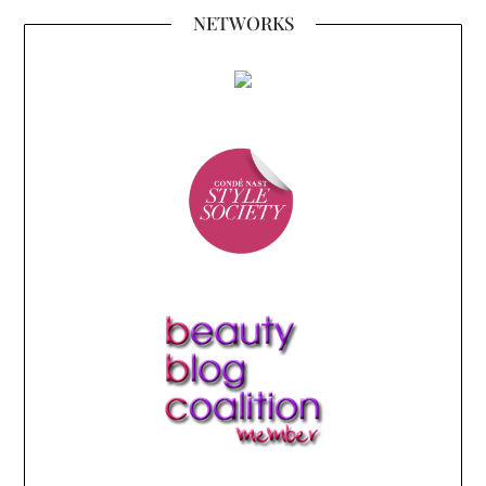
NETWORKS