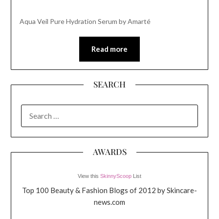
Aqua Veil Pure Hydration Serum by Amarté
Read more
SEARCH
SEARCH
FOR:
AWARDS
View this
SkinnyScoop
List
Top 100 Beauty & Fashion Blogs of 2012 by Skincare-
news.com