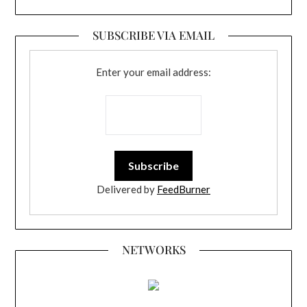
SUBSCRIBE VIA EMAIL
Enter your email address:
Delivered by
FeedBurner
NETWORKS