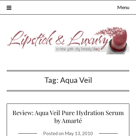
Skip
Menu
to
content
Tag:
Aqua Veil
Review: Aqua Veil Pure Hydration Serum
by Amarté
Posted on
May 13, 2010