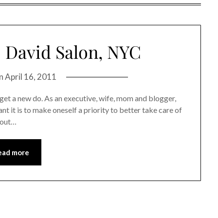
 David Salon, NYC
on
April 16, 2011
get a new do. As an executive, wife, mom and blogger,
t it is to make oneself a priority to better take care of
y out…
ead more