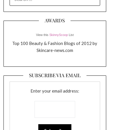
FOR:
AWARDS
View this
SkinnyScoop
List
Top 100 Beauty & Fashion Blogs of 2012 by
Skincare-news.com
SUBSCRIBE VIA EMAIL
Enter your email address: