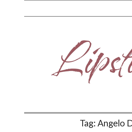
Skip
to
content
Tag:
Angelo 