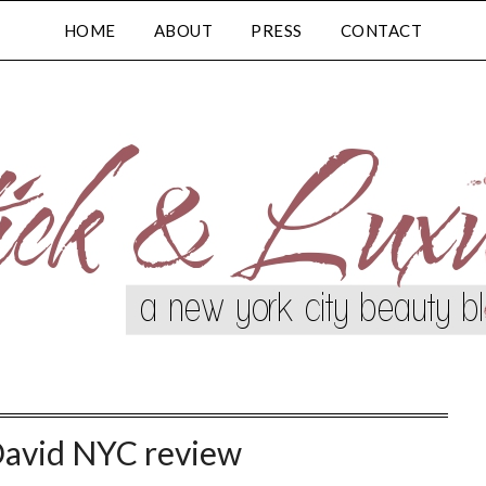
HOME
ABOUT
PRESS
CONTACT
David NYC review