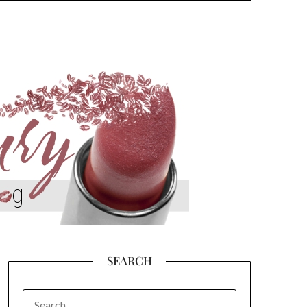
SEARCH
SEARCH