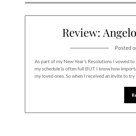
Review: Angelo
Posted 
As part of my New Year’s Resolutions I vowed to 
my schedule is often full BUT I know how importan
my loved ones. So when I received an invite to tr
R