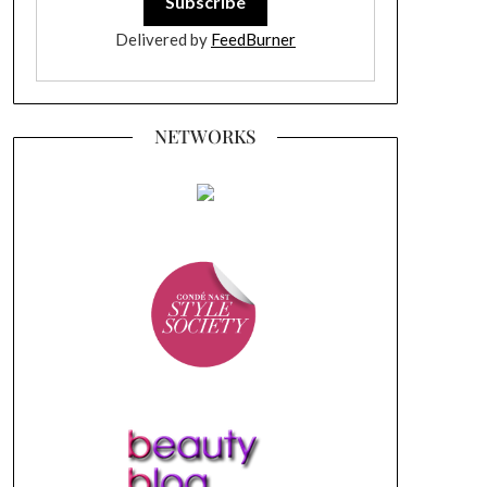
Delivered by
FeedBurner
NETWORKS