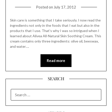
Posted on
July 17, 2012
Skin care is something that I take seriously. I now read the
ingredients not only in the foods that I eat but also in the
products that I use. That’s why I was so intrigued when I
learned about Alivea All-Natural Skin Soothing Cream. This
cream contains only three ingredients: olive oil, beeswax,
and water….
Read more
SEARCH
SEARCH
FOR: