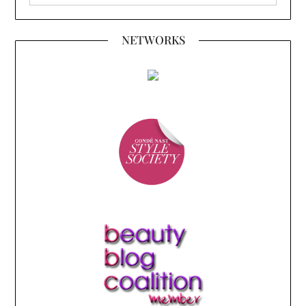
NETWORKS