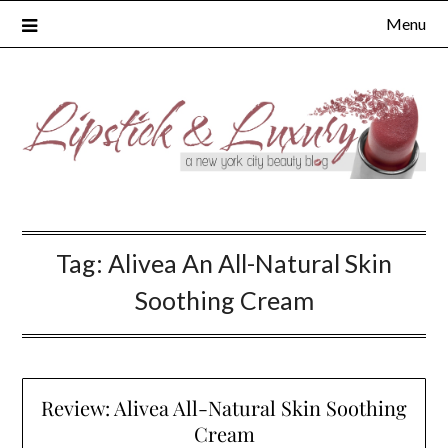
Skip
Menu
to
content
Tag:
Alivea An All-Natural Skin
Soothing Cream
Review: Alivea All-Natural Skin Soothing
Cream