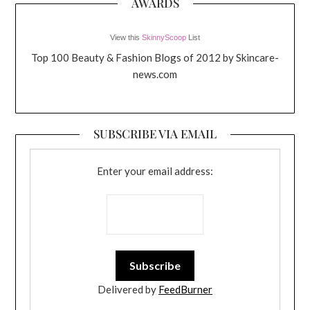
AWARDS
View this
SkinnyScoop
List
Top 100 Beauty & Fashion Blogs of 2012 by Skincare-
news.com
SUBSCRIBE VIA EMAIL
Enter your email address:
Delivered by
FeedBurner